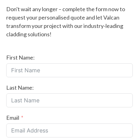
Don't wait any longer – complete the form now to
request your personalised quote and let Valcan
transform your project with our industry-leading
cladding solutions!
First Name:
Last Name:
Email