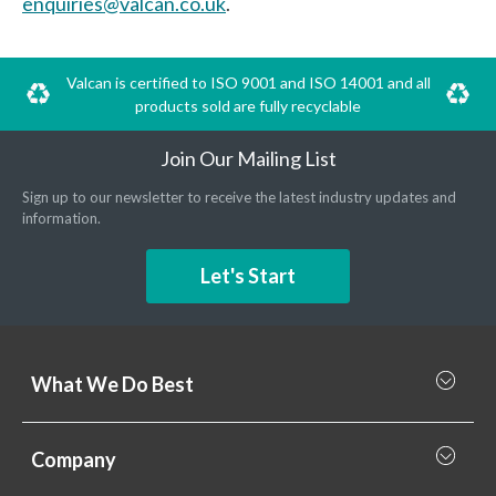
enquiries@valcan.co.uk
.
Valcan is certified to ISO 9001 and ISO 14001 and all
products sold are fully recyclable
Join Our Mailing List
Sign up to our newsletter to receive the latest industry updates and
information.
Let's Start
What We Do Best
What we do best
Company