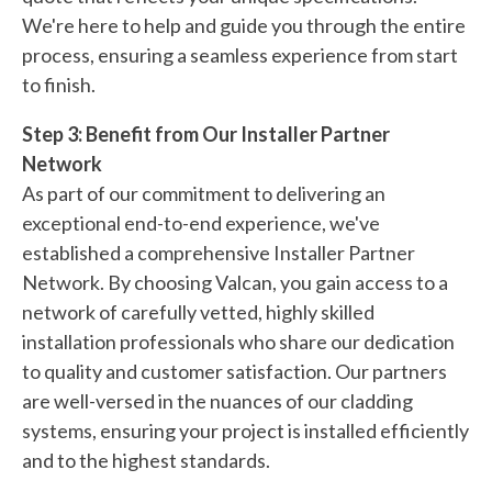
We're here to help and guide you through the entire
process, ensuring a seamless experience from start
to finish.
Step 3: Benefit from Our Installer Partner
Network
As part of our commitment to delivering an
exceptional end-to-end experience, we've
established a comprehensive Installer Partner
Network. By choosing Valcan, you gain access to a
network of carefully vetted, highly skilled
installation professionals who share our dedication
to quality and customer satisfaction. Our partners
are well-versed in the nuances of our cladding
systems, ensuring your project is installed efficiently
and to the highest standards.