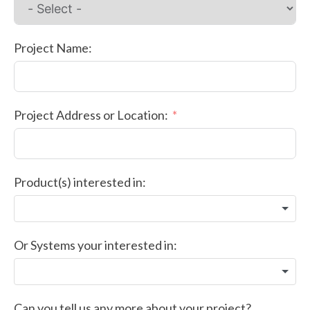
Project Name:
Project Address or Location:
Product(s) interested in:
Or Systems your interested in:
Can you tell us any more about your project?