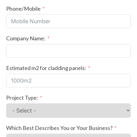
Phone/Mobile
Company Name:
Estimated m2 for cladding panels:
Project Type:
Which Best Describes You or Your Business?