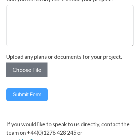
Upload any plans or documents for your project.
Choose File
Submit Form
If you would like to speak to us directly, contact the
team on +44(0)1278 428 245 or