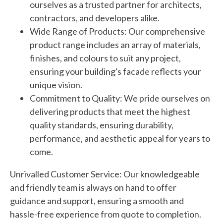
ourselves as a trusted partner for architects,
contractors, and developers alike.
Wide Range of Products: Our comprehensive
product range includes an array of materials,
finishes, and colours to suit any project,
ensuring your building's facade reflects your
unique vision.
Commitment to Quality: We pride ourselves on
delivering products that meet the highest
quality standards, ensuring durability,
performance, and aesthetic appeal for years to
come.
Unrivalled Customer Service: Our knowledgeable
and friendly team is always on hand to offer
guidance and support, ensuring a smooth and
hassle-free experience from quote to completion.