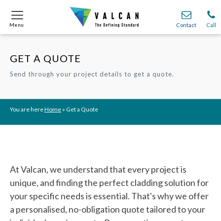
Menu
Menu
Contact
Contact
Call
Call
GET A QUOTE
Onsite
Onsite
Find A
Find A
Join O
Join O
Send through your project details to get a quote.
Partnerships
Partnerships
Complete Cladding Systems
Complete Cladding Systems
Services
Services
Recladding
Recladding
Cladding Subframe Systems
Cladding Subframe Systems
Fibre Cement Cladding
Fibre Cement Cladding
Aluminium Cladding
Aluminium Cladding
Frontek
Frontek
Rainscreen Cladding
Rainscreen Cladding
Vitranamel
Vitranamel
VitraFix VFM
VitraFix VFM
You are here
Home
»
Get a Quote
VitraFix
VitraFix
VitraVerse
VitraVerse
Xtral
Xtral
SolidSafe
SolidSafe
VitraDual
VitraDual
ProcellaPro
ProcellaPro
Evverlap
Evverlap
Ceramapanel
Ceramapanel
At Valcan, we understand that every project is
unique, and finding the perfect cladding solution for
your specific needs is essential. That's why we offer
a personalised, no-obligation quote tailored to your