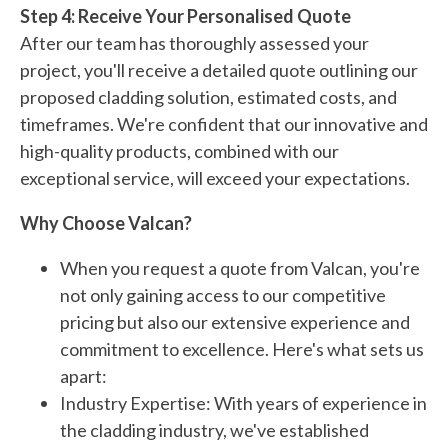
Step 4: Receive Your Personalised Quote
After our team has thoroughly assessed your
project, you'll receive a detailed quote outlining our
proposed cladding solution, estimated costs, and
timeframes. We're confident that our innovative and
high-quality products, combined with our
exceptional service, will exceed your expectations.
Why Choose Valcan?
When you request a quote from Valcan, you're
not only gaining access to our competitive
pricing but also our extensive experience and
commitment to excellence. Here's what sets us
apart:
Industry Expertise: With years of experience in
the cladding industry, we've established