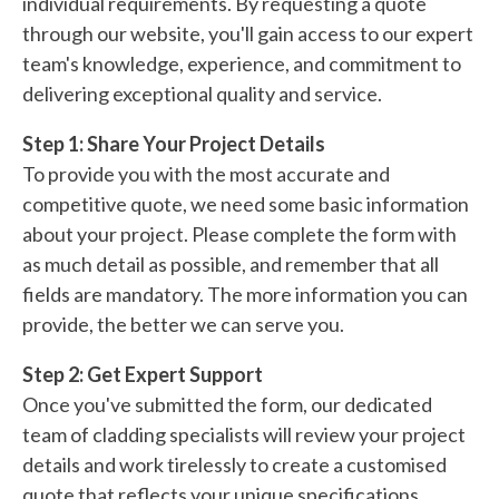
individual requirements. By requesting a quote
through our website, you'll gain access to our expert
team's knowledge, experience, and commitment to
delivering exceptional quality and service.
Step 1: Share Your Project Details
To provide you with the most accurate and
competitive quote, we need some basic information
about your project. Please complete the form with
as much detail as possible, and remember that all
fields are mandatory. The more information you can
provide, the better we can serve you.
Step 2: Get Expert Support
Once you've submitted the form, our dedicated
team of cladding specialists will review your project
details and work tirelessly to create a customised
quote that reflects your unique specifications.