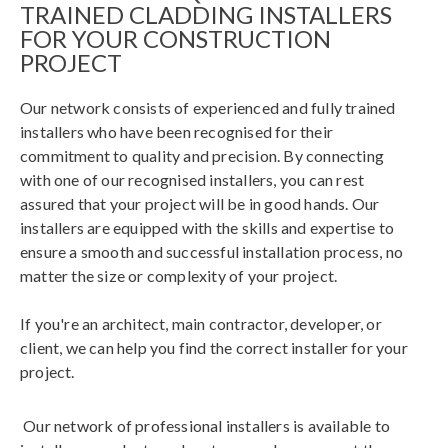
TRAINED CLADDING INSTALLERS
FOR YOUR CONSTRUCTION
PROJECT
Our network consists of experienced and fully trained
installers who have been recognised for their
commitment to quality and precision. By connecting
with one of our recognised installers, you can rest
assured that your project will be in good hands. Our
installers are equipped with the skills and expertise to
ensure a smooth and successful installation process, no
matter the size or complexity of your project.
If you're an architect, main contractor, developer, or
client, we can help you find the correct installer for your
project.
Our network of professional installers is available to