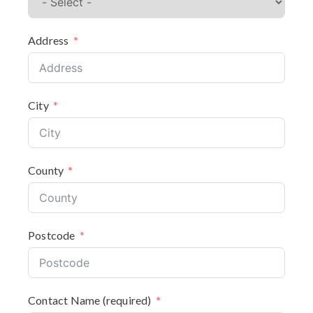
Address
City
County
Postcode
Contact Name (required)