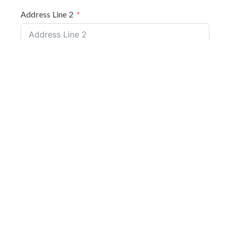
Address Line 2
City
Back to top
County
Postcode
Valcan Product(s) to be installed (required)