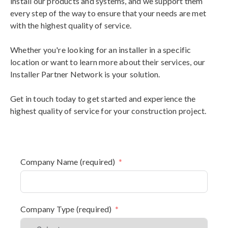
install our products and systems, and we support them
every step of the way to ensure that your needs are met
with the highest quality of service.
Whether you're looking for an installer in a specific
location or want to learn more about their services, our
Installer Partner Network is your solution.
Get in touch today to get started and experience the
highest quality of service for your construction project.
Company Name (required)
Company Type (required)