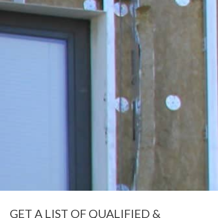
GET A LIST OF QUALIFIED &