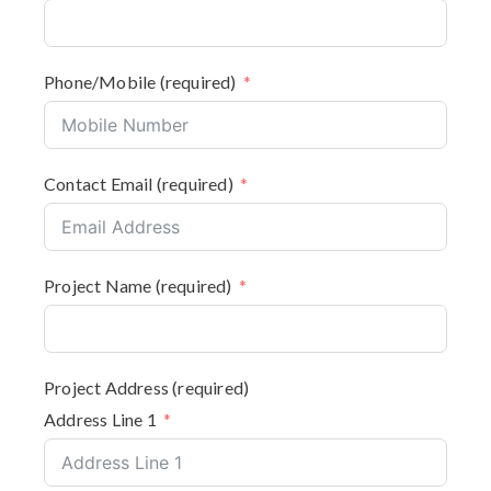
Phone/Mobile (required)
Contact Email (required)
Project Name (required)
Project Address (required)
Address Line 1