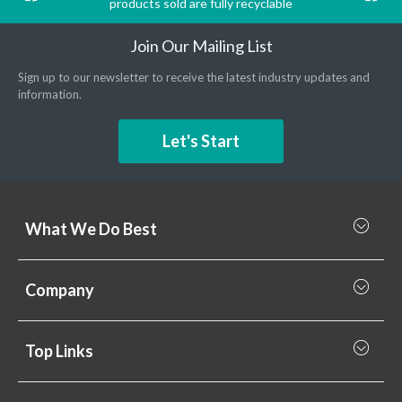
products sold are fully recyclable
Join Our Mailing List
Sign up to our newsletter to receive the latest industry updates and
information.
Let's Start
What We Do Best
What we do best
Company
Rainscreen Cladding
Why Valcan
Cladding Subframe Systems
Top Links
Projects
Aluminium Cladding
Support
Samples