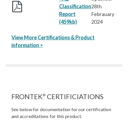
Classification
28th
Report
Febrauary
(459kb)
2024
View More Certifications & Product
information >
FRONTEK
CERTIFICIATIONS
®
See below for documentation for our certification
and accreditations for this product.