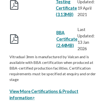
Testing
Updated:
Certificate
19 April
(3.13MB)
2021
Last
BBA
Updated:
Certificate
13 Jan
(2.44MB
)
2026
Vitradual 3mm is manufactured by Valcan and is
available with BBA certification when produced at
BBA-certified production facilities. Certification
requirements must be specified at enquiry and order
stage
View More Certifications & Product
information>