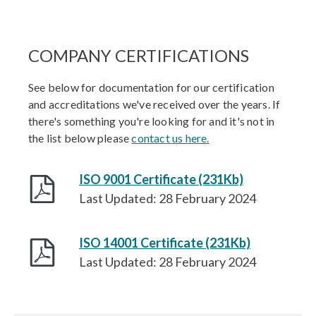
COMPANY CERTIFICATIONS
See below for documentation for our certification
and accreditations we've received over the years. If
there's something you're looking for and it's not in
the list below please
contact us here.
ISO 9001 Certificate (231Kb)
Last Updated: 28 February 2024
ISO 14001 Certificate (231Kb)
Last Updated: 28 February 2024