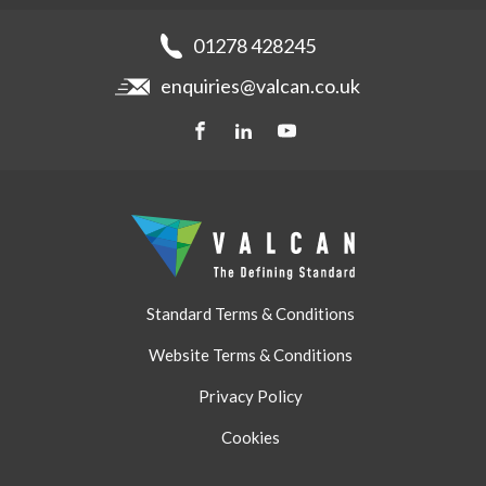
Fibre Cement Cladding
News
Get a quote
Recladding
01278 428245
Careers
Brochures
enquiries@valcan.co.uk
Contact
Storage & Handling
BIM Downloads
Get a quote
Standard Terms & Conditions
Website Terms & Conditions
Privacy Policy
Cookies