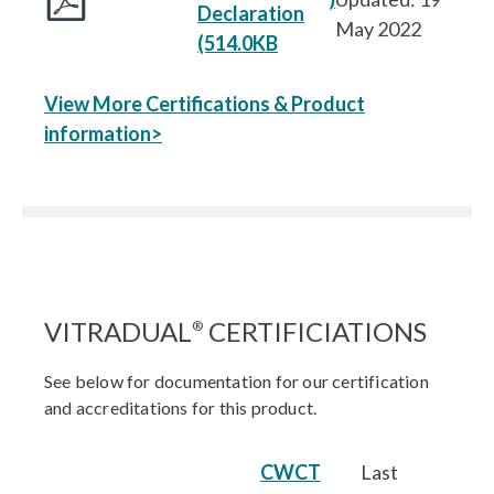
Declaration
May 2022
(514.0KB
View More Certifications & Product
information>
VITRADUAL
CERTIFICIATIONS
®
See below for documentation for our certification
and accreditations for this product.
CWCT
Last