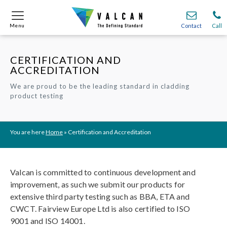
Menu
Menu
Contact
Contact
Call
Call
CERTIFICATION AND
Onsite
Onsite
Find A
Find A
Join O
Join O
ACCREDITATION
We are proud to be the leading standard in cladding
Partnerships
Partnerships
Complete Cladding Systems
Complete Cladding Systems
Services
Services
product testing
Recladding
Recladding
Cladding Subframe Systems
Cladding Subframe Systems
Fibre Cement Cladding
Fibre Cement Cladding
Aluminium Cladding
Aluminium Cladding
Frontek
Frontek
Rainscreen Cladding
Rainscreen Cladding
Vitranamel
Vitranamel
VitraFix VFM
VitraFix VFM
VitraFix
VitraFix
VitraVerse
VitraVerse
Xtral
Xtral
SolidSafe
SolidSafe
VitraDual
VitraDual
ProcellaPro
ProcellaPro
Evverlap
Evverlap
Ceramapanel
Ceramapanel
You are here
Home
»
Certification and Accreditation
Valcan is committed to continuous development and
improvement, as such we submit our products for
extensive third party testing such as BBA, ETA and
CWCT. Fairview Europe Ltd is also certified to ISO
9001 and ISO 14001.