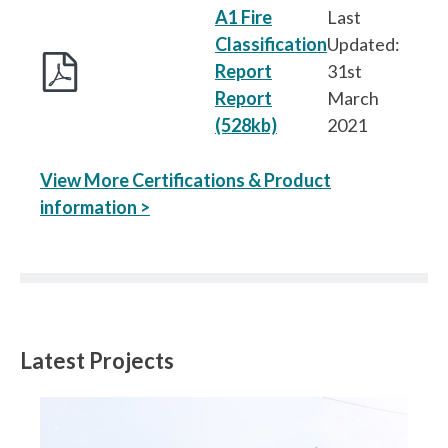
A1 Fire
Last
Classification
Updated:
Report
31st
Report
March
(528kb)
2021
View More Certifications & Product
information >
Latest Projects