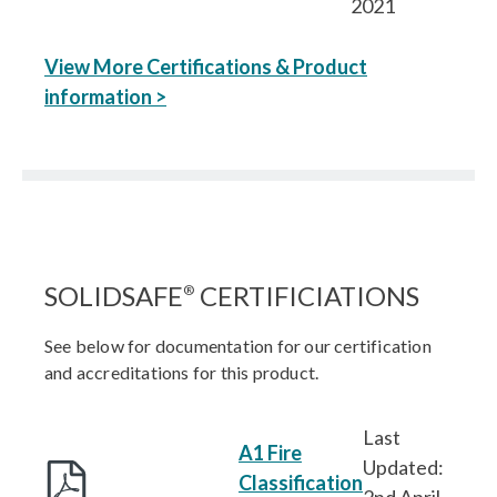
2021
View More Certifications & Product
information >
SOLIDSAFE
CERTIFICIATIONS
®
See below for documentation for our certification
and accreditations for this product.
Last
A1 Fire
Updated:
Classification