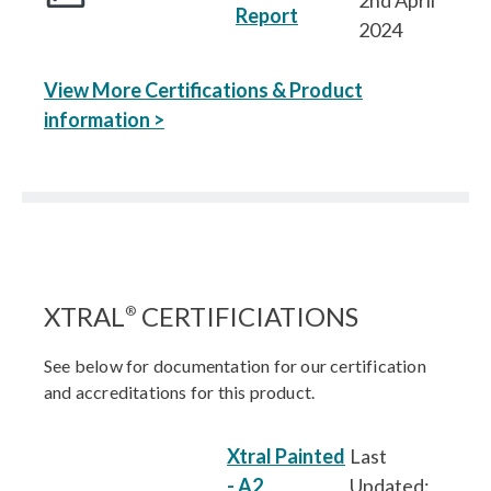
2nd April
Report
2024
View More Certifications & Product
information >
XTRAL
CERTIFICIATIONS
®
See below for documentation for our certification
and accreditations for this product.
Xtral Painted
Last
- A2
Updated: