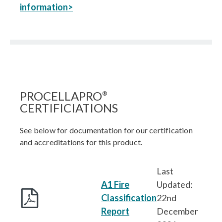
information>
PROCELLAPRO
®
CERTIFICIATIONS
See below for documentation for our certification
and accreditations for this product.
Last
A1 Fire
Updated:
Classification
22nd
Report
December