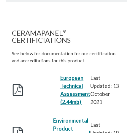
CERAMAPANEL
®
CERTIFICIATIONS
See below for documentation for our certification
and accreditations for this product.
European
Last
Technical
Updated: 13
Assessment
October
(2.44mb)
2021
Environmental
Last
Product
)
Updated: 19