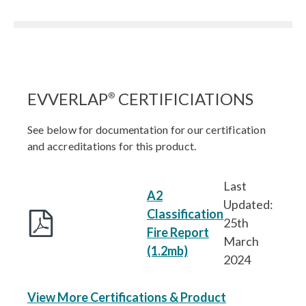
EVVERLAP
CERTIFICIATIONS
®
See below for documentation for our certification
and accreditations for this product.
Last
A2
Updated:
Classification
25th
Fire Report
March
(1.2mb)
2024
View More Certifications & Product