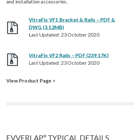
and installation accessories.
VitraFix VF1 Bracket & Rails – PDF &
DWG (3.12MB)
Last Updated: 23 October 2020
VitraFix VF2 Rails – PDF (239.17K)
Last Updated: 23 October 2020
View Product Page >
EVVERLAP
TYPICAL DETAILS
®