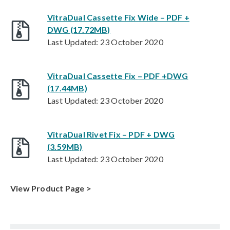
VitraDual Cassette Fix Wide – PDF +
DWG (17.72MB)
Last Updated: 23 October 2020
VitraDual Cassette Fix – PDF +DWG
(17.44MB)
Last Updated: 23 October 2020
VitraDual Rivet Fix – PDF + DWG
(3.59MB)
Last Updated: 23 October 2020
View Product Page >