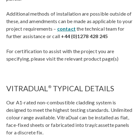
Additional methods of installation are possible outside of
these, and amendments can be made as applicable to your
project requirements –
contact
the technical team for
further assistance or call
+44 (0)1278 428 245
For certification to assist with the project you are
specifying, please visit the relevant product page(s)
VITRADUAL
TYPICAL DETAILS
®
Our A1-rated non-combustible cladding system is
designed to meet the highest testing standards. Unlimited
colour range available. VitraDual can be installed as flat,
face-fixed sheets or fabricated into tray/cassette panels
for a discrete fix.