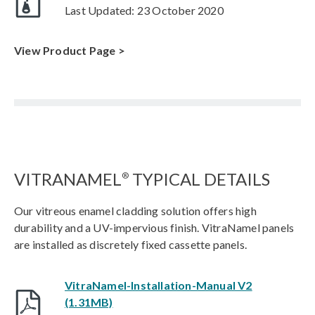
Last Updated: 23 October 2020
View Product Page >
VITRANAMEL
TYPICAL DETAILS
®
Our vitreous enamel cladding solution offers high
durability and a UV-impervious finish. VitraNamel panels
are installed as discretely fixed cassette panels.
VitraNamel-Installation-Manual V2
(1.31MB)