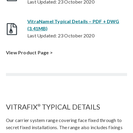
Last Updated: 23 October 2020
VitraNamel Typical Details – PDF + DWG
(3.41MB)
Last Updated: 23 October 2020
View Product Page >
VITRAFIX
TYPICAL DETAILS
®
Our carrier system range covering face fixed through to
secret fixed installations. The range also includes fixings