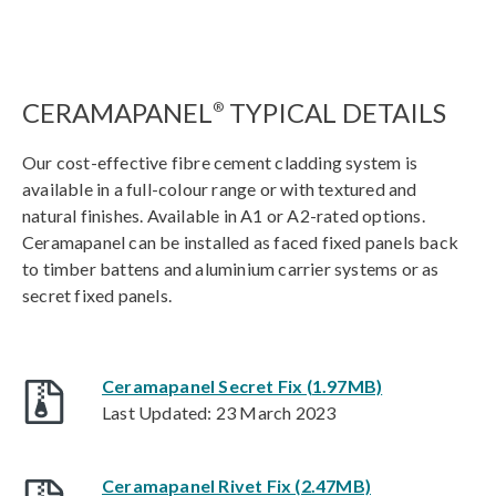
CERAMAPANEL
TYPICAL DETAILS
®
Our cost-effective fibre cement cladding system is
available in a full-colour range or with textured and
natural finishes. Available in A1 or A2-rated options.
Ceramapanel can be installed as faced fixed panels back
to timber battens and aluminium carrier systems or as
secret fixed panels.
Ceramapanel Secret Fix (1.97MB)
Last Updated: 23 March 2023
Ceramapanel Rivet Fix (2.47MB)