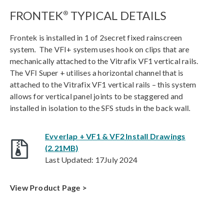
FRONTEK
TYPICAL DETAILS
®
Frontek is installed in 1 of 2secret fixed rainscreen
system. The VFI+ system uses hook on clips that are
mechanically attached to the Vitrafix VF1 vertical rails.
The VFI Super + utilises a horizontal channel that is
attached to the Vitrafix VF1 vertical rails – this system
allows for vertical panel joints to be staggered and
installed in isolation to the SFS studs in the back wall.
Evverlap + VF1 & VF2 Install Drawings
(2.21MB)
Last Updated: 17July 2024
View Product Page >