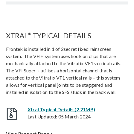
XTRAL
TYPICAL DETAILS
®
Frontek is installed in 1 of 2secret fixed rainscreen
system. The VFI+ system uses hook on clips that are
mechanically attached to the Vitrafix VF1 vertical rails.
The VFI Super + utilises a horizontal channel that is
attached to the Vitrafix VF1 vertical rails – this system
allows for vertical panel joints to be staggered and
installed in isolation to the SFS studs in the back wall.
Xtral Typical Details (2.21MB)
Last Updated: 05 March 2024
View Product Page >