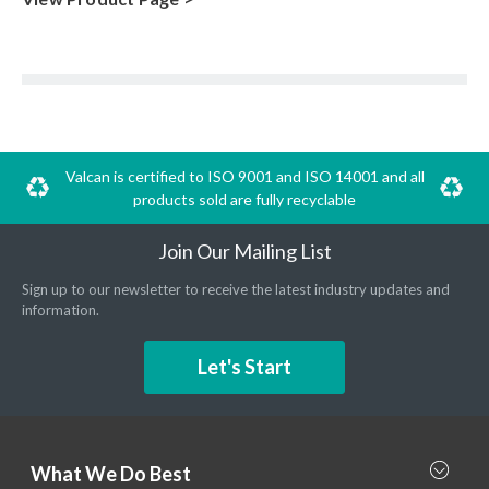
Valcan is certified to ISO 9001 and ISO 14001 and all
products sold are fully recyclable
Join Our Mailing List
Sign up to our newsletter to receive the latest industry updates and
information.
Let's Start
What We Do Best