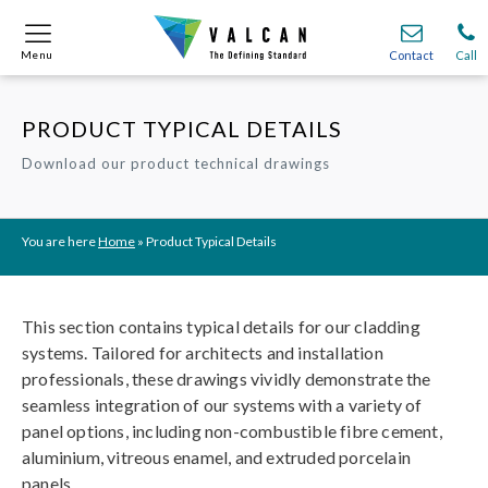
Menu
Menu
Contact
Contact
Call
Call
PRODUCT TYPICAL DETAILS
Onsite
Onsite
Find A
Find A
Join O
Join O
Download our product technical drawings
Partnerships
Partnerships
Complete Cladding Systems
Complete Cladding Systems
Services
Services
Recladding
Recladding
Cladding Subframe Systems
Cladding Subframe Systems
Fibre Cement Cladding
Fibre Cement Cladding
Aluminium Cladding
Aluminium Cladding
Frontek
Frontek
Rainscreen Cladding
Rainscreen Cladding
Vitranamel
Vitranamel
VitraFix VFM
VitraFix VFM
You are here
Home
»
Product Typical Details
VitraFix
VitraFix
VitraVerse
VitraVerse
Xtral
Xtral
SolidSafe
SolidSafe
VitraDual
VitraDual
ProcellaPro
ProcellaPro
Evverlap
Evverlap
Ceramapanel
Ceramapanel
This section contains typical details for our cladding
systems. Tailored for architects and installation
professionals, these drawings vividly demonstrate the
seamless integration of our systems with a variety of
panel options, including non-combustible fibre cement,
aluminium, vitreous enamel, and extruded porcelain
panels.