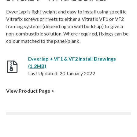
EvverLap is light weight and easy to install using specific
Vitrafix screws or rivets to either a Vitrafix VF1 or VF2
framing systems (depending on wall build-up) to give a
non-combustible solution. Where required, fixings can be
colour matched to the panel/plank.
Evverlap + VF1 & VF2 Install Drawings
(1.2MB)
Last Updated: 20 January 2022
View Product Page >