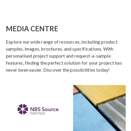
MEDIA CENTRE
Explore our wide range of resources, including product
samples, images, brochures, and specifications. With
personalised project support and request-a-sample
features, finding the perfect solution for your project has
never been easier. Discover the possibilities today!