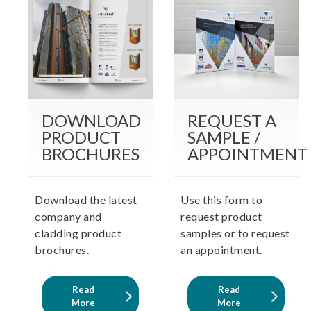
DOWNLOAD
REQUEST A
PRODUCT
SAMPLE /
BROCHURES
APPOINTMENT
Download the latest
Use this form to
company and
request product
cladding product
samples or to request
brochures.
an appointment.
Read
Read
More
More