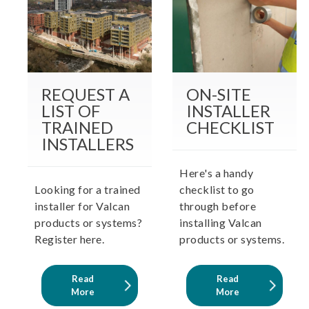
REQUEST A
ON-SITE
LIST OF
INSTALLER
TRAINED
CHECKLIST
INSTALLERS
Here's a handy
Looking for a trained
checklist to go
installer for Valcan
through before
products or systems?
installing Valcan
Register here.
products or systems.
Read
Read
More
More