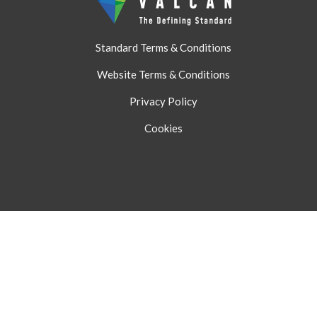
Standard Terms & Conditions
Website Terms & Conditions
Privacy Policy
Cookies