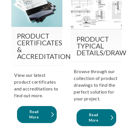
PRODUCT
PRODUCT
CERTIFICATES
TYPICAL
&
DETAILS/DRAW
ACCREDITATIONS
Browse through our
View our latest
collection of product
product certificates
drawings to find the
and accreditations to
perfect solution for
find out more.
your project.
Read
Read
More
More