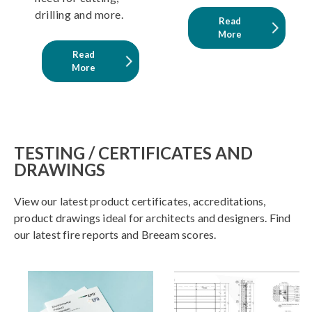
drilling and more.
Read
More
Read
More
TESTING / CERTIFICATES AND
DRAWINGS
View our latest product certificates, accreditations,
product drawings ideal for architects and designers. Find
our latest fire reports and Breeam scores.