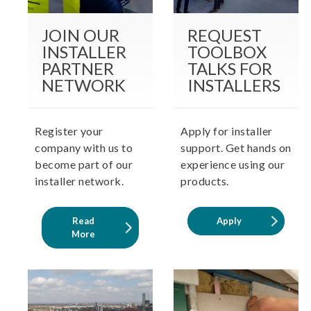
JOIN OUR
REQUEST
INSTALLER
TOOLBOX
PARTNER
TALKS FOR
NETWORK
INSTALLERS
Register your
Apply for installer
company with us to
support. Get hands on
become part of our
experience using our
installer network.
products.
Read
Apply
More