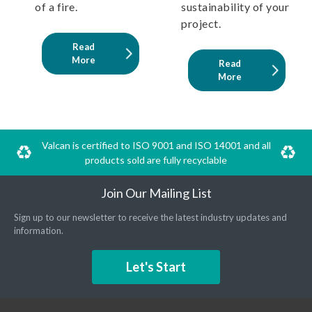
of a fire.
sustainability of your
project.
Read
More
Read
More
Valcan is certified to ISO 9001 and ISO 14001 and all
products sold are fully recyclable
Join Our Mailing List
Sign up to our newsletter to receive the latest industry updates and
information.
Let's Start