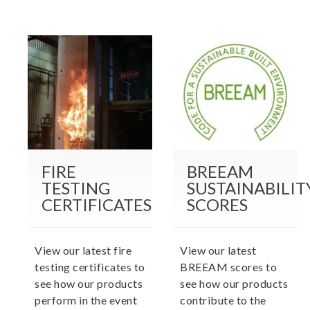
FIRE
BREEAM
TESTING
SUSTAINABILIT
CERTIFICATES
SCORES
View our latest fire
View our latest
testing certificates to
BREEAM scores to
see how our products
see how our products
perform in the event
contribute to the