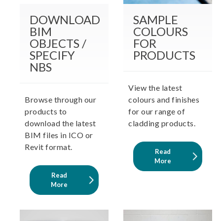
DOWNLOAD
SAMPLE
BIM
COLOURS
OBJECTS /
FOR
SPECIFY
PRODUCTS
NBS
View the latest
Browse through our
colours and finishes
products to
for our range of
download the latest
cladding products.
BIM files in ICO or
Revit format.
Read
More
Read
More