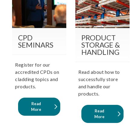
CPD
PRODUCT
SEMINARS
STORAGE &
HANDLING
Register for our
accredited CPDs on
Read about how to
cladding topics and
successfully store
products.
and handle our
products.
Read
More
Read
More