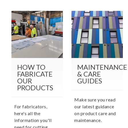
HOW TO
MAINTENANCE
FABRICATE
& CARE
OUR
GUIDES
PRODUCTS
Make sure you read
For fabricators,
our latest guidance
here's all the
on product care and
information you'll
maintenance.
need for cutting,