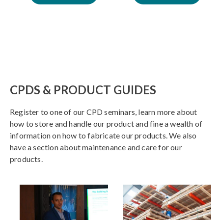
CPDS & PRODUCT GUIDES
Register to one of our CPD seminars, learn more about
how to store and handle our product and fine a wealth of
information on how to fabricate our products. We also
have a section about maintenance and care for our
products.