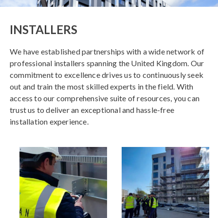
INSTALLERS
We have established partnerships with a wide network of
professional installers spanning the United Kingdom. Our
commitment to excellence drives us to continuously seek
out and train the most skilled experts in the field. With
access to our comprehensive suite of resources, you can
trust us to deliver an exceptional and hassle-free
installation experience.