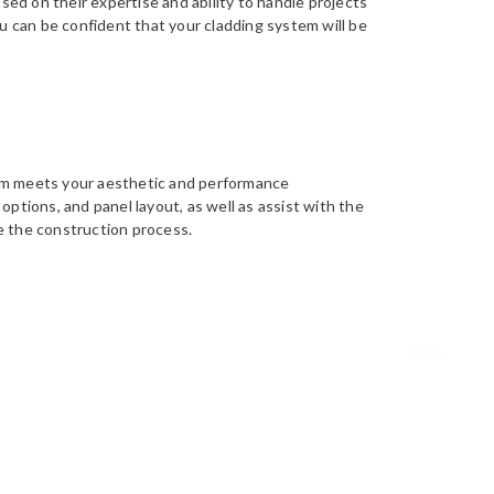
ased on their expertise and ability to handle projects
ou can be confident that your cladding system will be
em meets your aesthetic and performance
options, and panel layout, as well as assist with the
e the construction process.
rect installation of our cladding panels and
 and product testing to guarantee the best possible
provide guidance to ensure that our high standards
Back to top
s to come.