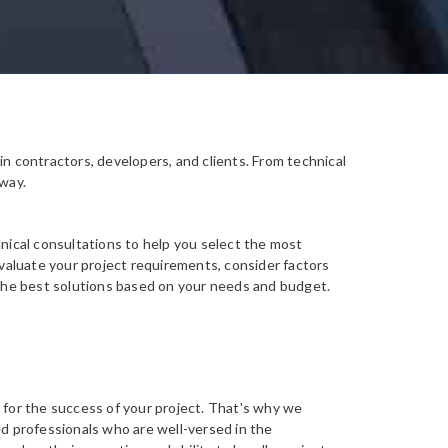
in contractors, developers, and clients. From technical
 way.
hnical consultations to help you select the most
evaluate your project requirements, consider factors
 the best solutions based on your needs and budget.
 for the success of your project. That's why we
ed professionals who are well-versed in the