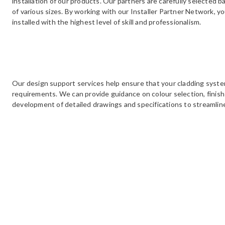
installation of our products. Our partners are carefully selected b
of various sizes. By working with our Installer Partner Network, y
installed with the highest level of skill and professionalism.
Our design support services help ensure that your cladding syst
requirements. We can provide guidance on colour selection, finish 
development of detailed drawings and specifications to streamlin
We offer on-site support, and installation audits to ensure the cor
subframe systems. Our experts provide toolbox talks, site visits,
outcome for your project. Installation audits identify issues and 
are met, ensuring our products perform as intended for many year