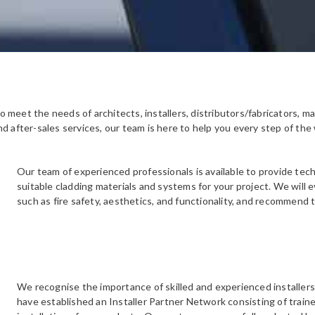
meet the needs of architects, installers, distributors/fabricators, ma
d after-sales services, our team is here to help you every step of the
Our team of experienced professionals is available to provide tec
suitable cladding materials and systems for your project. We will 
such as fire safety, aesthetics, and functionality, and recommend
We recognise the importance of skilled and experienced installers
have established an Installer Partner Network consisting of train