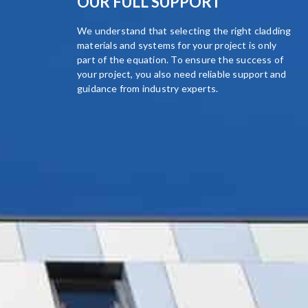
OUR FULL SUPPORT
We understand that selecting the right cladding
materials and systems for your project is only
part of the equation. To ensure the success of
your project, you also need reliable support and
guidance from industry experts.