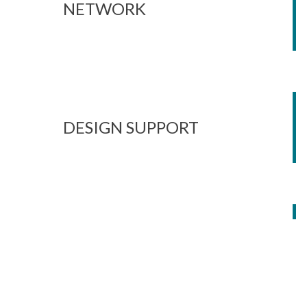
NETWORK
DESIGN SUPPORT
ON-SITE SUPPORT &
AUDITS