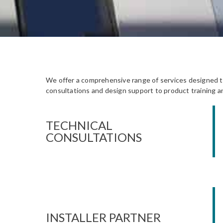
We offer a comprehensive range of services designed to 
consultations and design support to product training an
TECHNICAL
CONSULTATIONS
INSTALLER PARTNER