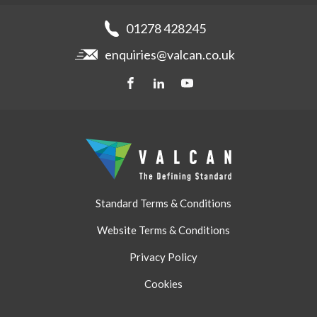
News
Get a quote
Recladding
01278 428245
Careers
Brochures
enquiries@valcan.co.uk
Contact
Storage & Handling
BIM Downloads
Get a quote
Standard Terms & Conditions
Website Terms & Conditions
Privacy Policy
Cookies