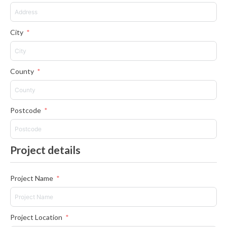
City
County
Postcode
Project details
Project Name
Project Location