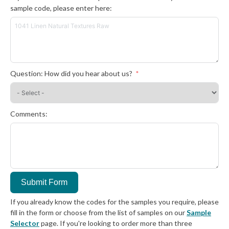
sample code, please enter here:
Question: How did you hear about us?
Comments:
Submit Form
If you already know the codes for the samples you require, please
fill in the form or choose from the list of samples on our
Sample
Selector
page. If you're looking to order more than three