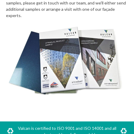
samples, please get in touch with our team, and we'll either send
additional samples or arrange a visit with one of our façade
experts.
Valcan is certified to ISO 9001 and ISO 14001 and all