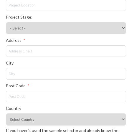
Project Stage:
Address
City
Post Code
Country
If you haven't used the sample selector and already know the