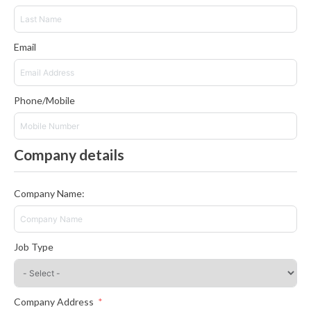
Email
Phone/Mobile
Company details
Company Name:
Job Type
Company Address