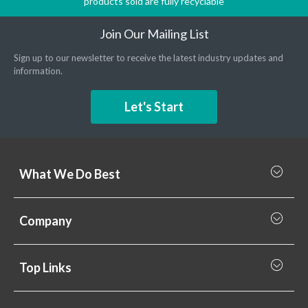
products sold are fully recyclable
Join Our Mailing List
Sign up to our newsletter to receive the latest industry updates and
information.
Let's Start
What We Do Best
What we do best
Company
Rainscreen Cladding
Why Valcan
Cladding Subframe Systems
Top Links
Projects
Aluminium Cladding
Support
Samples
Fibre Cement Cladding